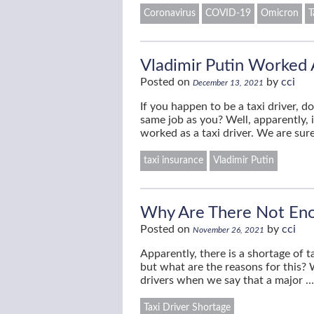
Coronavirus
COVID-19
Omicron
T
Vladimir Putin Worked A
Posted on
by
cci
December 13, 2021
If you happen to be a taxi driver,
same job as you? Well, apparently, 
worked as a taxi driver. We are su
taxi insurance
Vladimir Putin
Why Are There Not Eno
Posted on
by
cci
November 26, 2021
Apparently, there is a shortage of
but what are the reasons for this? W
drivers when we say that a major 
Taxi Driver Shortage