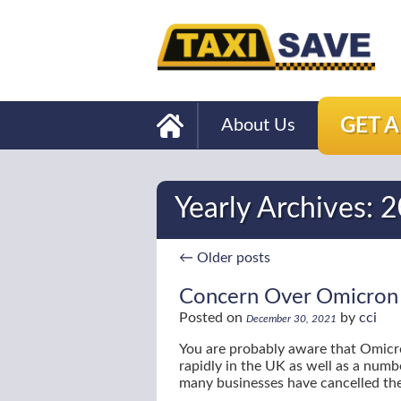
GET 
About Us
Yearly Archives:
2
←
Older posts
Concern Over Omicron A
Posted on
by
cci
December 30, 2021
You are probably aware that Omicro
rapidly in the UK as well as a numbe
many businesses have cancelled the