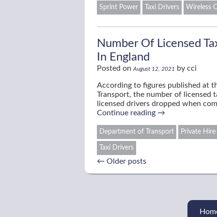
Sprint Power
Taxi Drivers
Wireless C
Number Of Licensed Taxi
In England
Posted on
by
cci
August 12, 2021
According to figures published at 
Transport, the number of licensed t
licensed drivers dropped when co
Continue reading
→
Department of Transport
Private Hire
Taxi Drivers
←
Older posts
Hom