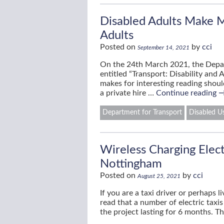
Disabled Adults Make M
Adults
Posted on
by
cci
September 14, 2021
On the 24th March 2021, the Depa
entitled “Transport: Disability and 
makes for interesting reading should
a private hire …
Continue reading
Department for Transport
Disabled Us
Wireless Charging Electr
Nottingham
Posted on
by
cci
August 25, 2021
If you are a taxi driver or perhaps 
read that a number of electric taxi
the project lasting for 6 months. T