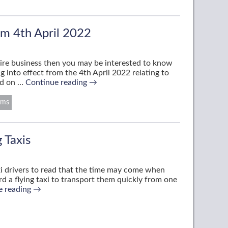
m 4th April 2022
e hire business then you may be interested to know
into effect from the 4th April 2022 relating to
und on …
Continue reading
→
rms
g Taxis
xi drivers to read that the time may come when
d a flying taxi to transport them quickly from one
e reading
→