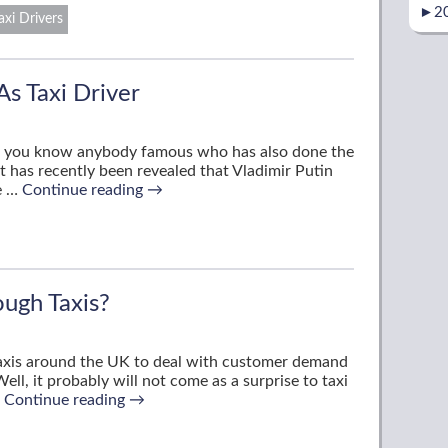
►
2
axi Drivers
s Taxi Driver
 do you know anybody famous who has also done the
it has recently been revealed that Vladimir Putin
re …
Continue reading
→
ugh Taxis?
 taxis around the UK to deal with customer demand
ell, it probably will not come as a surprise to taxi
…
Continue reading
→