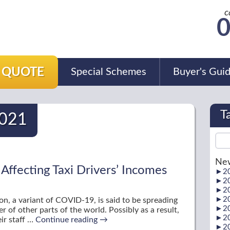
c
0
A QUOTE
Special Schemes
Buyer's Gui
T
021
New
ffecting Taxi Drivers’ Incomes
►
2
►
2
►
2
►
2
n, a variant of COVID-19, is said to be spreading
►
2
r of other parts of the world. Possibly as a result,
►
2
ir staff …
Continue reading
→
►
2