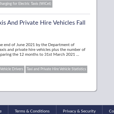
harging for Electric Taxis (WiCet)
s And Private Hire Vehicles Fall
the end of June 2021 by the Department of
axis and private hire vehicles plus the number of
mparing the 12 months to 31st March 2021 …
 Vehicle Drivers
Taxi and Private Hire Vehicle Statistics
e
Terms & Conditions
Privacy & Security
Co