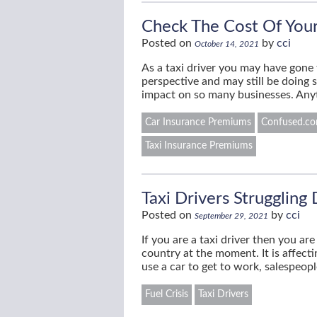
Check The Cost Of Your
Posted on
by
cci
October 14, 2021
As a taxi driver you may have gone t
perspective and may still be doing 
impact on so many businesses. Any
Car Insurance Premiums
Confused.com
Taxi Insurance Premiums
Taxi Drivers Struggling 
Posted on
by
cci
September 29, 2021
If you are a taxi driver then you a
country at the moment. It is affec
use a car to get to work, salespeop
Fuel Crisis
Taxi Drivers