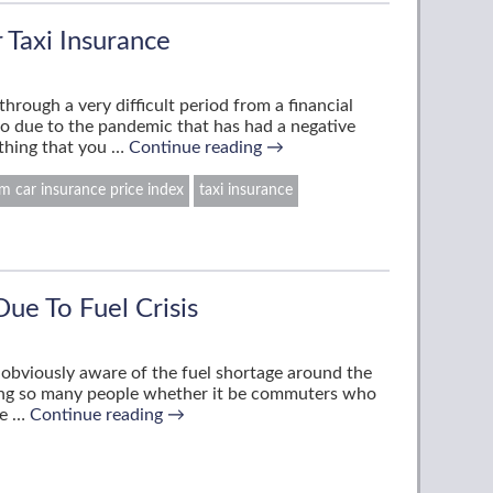
 Taxi Insurance
hrough a very difficult period from a financial
so due to the pandemic that has had a negative
thing that you …
Continue reading
→
 car insurance price index
taxi insurance
Due To Fuel Crisis
re obviously aware of the fuel shortage around the
ting so many people whether it be commuters who
le …
Continue reading
→