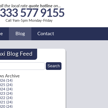
all the local rate
quote hotline
on...
333 577 9155
Call 9am-5pm Monday-Friday
de
Blog
Contact
axi Blog Feed
s Archive
026 (14)
025 (24)
024 (24)
023 (24)
022 (24)
021 (24)
020 (24)