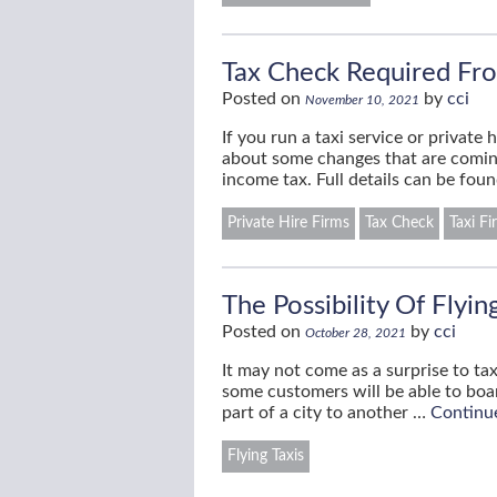
Tax Check Required Fro
Posted on
by
cci
November 10, 2021
If you run a taxi service or privat
about some changes that are coming 
income tax. Full details can be fo
Private Hire Firms
Tax Check
Taxi Fi
The Possibility Of Flyin
Posted on
by
cci
October 28, 2021
It may not come as a surprise to ta
some customers will be able to boar
part of a city to another …
Continu
Flying Taxis