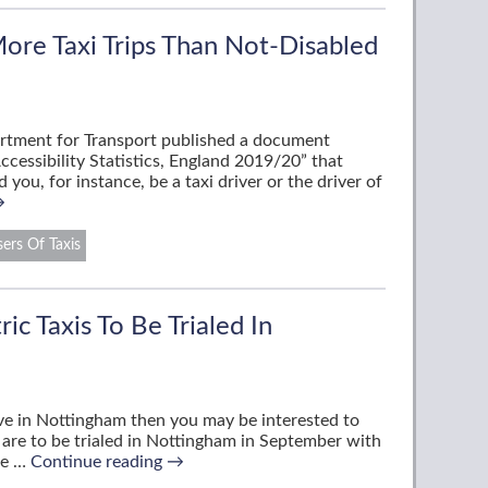
ore Taxi Trips Than Not-Disabled
rtment for Transport published a document
Accessibility Statistics, England 2019/20” that
 you, for instance, be a taxi driver or the driver of
→
ers Of Taxis
ic Taxis To Be Trialed In
live in Nottingham then you may be interested to
s are to be trialed in Nottingham in September with
he …
Continue reading
→