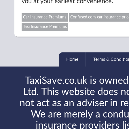
you at your earliest convenience.
Car Insurance Premiums
Confused.com car insurance pric
Taxi Insurance Premiums
Home
Terms & Conditio
TaxiSave.co.uk is owned
Ltd. This website does no
not act as an adviser in r
We are merely a conduit
insurance providers l