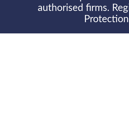
authorised firms. Reg
Protectio