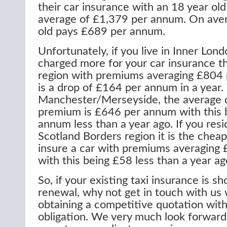
their car insurance with an 18 year old
average of £1,379 per annum. On aver
old pays £689 per annum.
Unfortunately, if you live in Inner Lon
charged more for your car insurance t
region with premiums averaging £804 
is a drop of £164 per annum in a year. I
Manchester/Merseyside, the average c
premium is £646 per annum with this 
annum less than a year ago. If you resi
Scotland Borders region it is the cheap
insure a car with premiums averaging
with this being £58 less than a year ag
So, if your existing taxi insurance is sh
renewal, why not get in touch with us 
obtaining a competitive quotation wit
obligation. We very much look forward