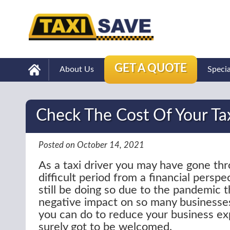
GET A QUOTE
About Us
Speci
Check The Cost Of Your Ta
Posted on October 14, 2021
As a taxi driver you may have gone thr
difficult period from a financial persp
still be doing so due to the pandemic t
negative impact on so many businesses
you can do to reduce your business ex
surely got to be welcomed.