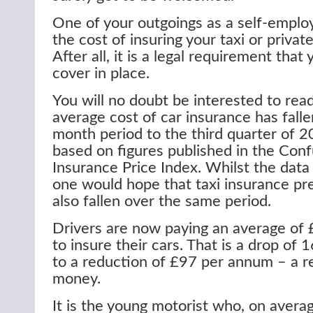
One of your outgoings as a self-employe
the cost of insuring your taxi or private
After all, it is a legal requirement that
cover in place.
You will no doubt be interested to read
average cost of car insurance has falle
month period to the third quarter of 2
based on figures published in the Con
Insurance Price Index. Whilst the data 
one would hope that taxi insurance p
also fallen over the same period.
Drivers are now paying an average of
to insure their cars. That is a drop of
to a reduction of £97 per annum – a 
money.
It is the young motorist who, on avera