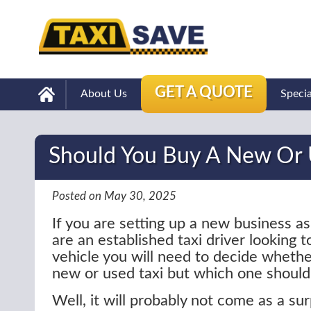
GET A QUOTE
About Us
Speci
Should You Buy A New Or 
Posted on May 30, 2025
If you are setting up a new business as 
are an established taxi driver looking 
vehicle you will need to decide whethe
new or used taxi but which one should
Well, it will probably not come as a sur