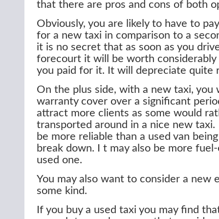
that there are pros and cons of both o
Obviously, you are likely to have to pa
for a new taxi in comparison to a seco
it is no secret that as soon as you drive
forecourt it will be worth considerably
you paid for it. It will depreciate quite 
On the plus side, with a new taxi, you 
warranty cover over a significant perio
attract more clients as some would ra
transported around in a nice new taxi. I
be more reliable than a used van being l
break down. I t may also be more fuel-e
used one.
You may also want to consider a new el
some kind.
If you buy a used taxi you may find tha