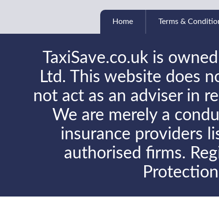
Home
Terms & Conditio
TaxiSave.co.uk is owned
Ltd. This website does no
not act as an adviser in r
We are merely a conduit
insurance providers l
authorised firms. Reg
Protectio