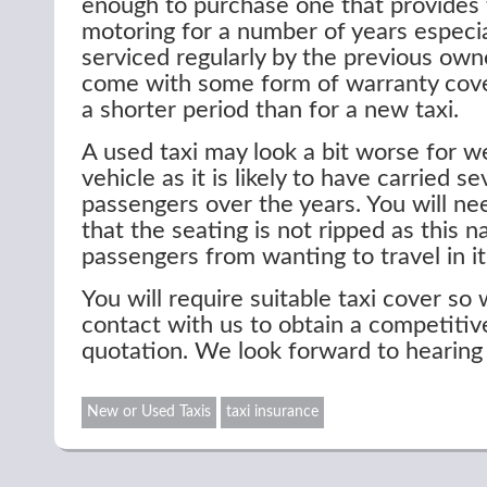
enough to purchase one that provides 
motoring for a number of years especial
serviced regularly by the previous owne
come with some form of warranty cover
a shorter period than for a new taxi.
A used taxi may look a bit worse for w
vehicle as it is likely to have carried s
passengers over the years. You will n
that the seating is not ripped as this n
passengers from wanting to travel in it
You will require suitable taxi cover so 
contact with us to obtain a competitiv
quotation. We look forward to hearing
New or Used Taxis
taxi insurance