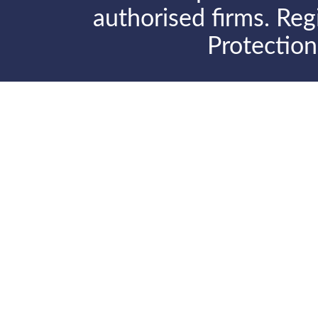
authorised firms. Reg
Protectio