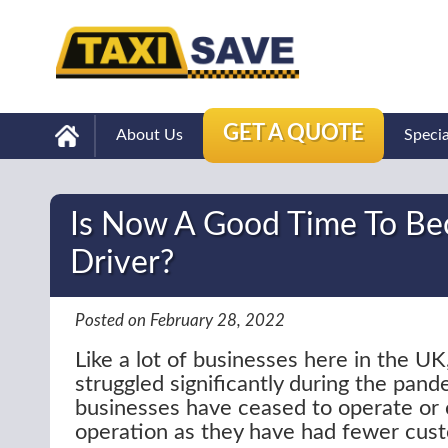
GET A QUOTE
About Us
Speci
Is Now A Good Time To Be
Driver?
Posted on February 28, 2022
Like a lot of businesses here in the UK
struggled significantly during the pand
businesses have ceased to operate or 
operation as they have had fewer cus