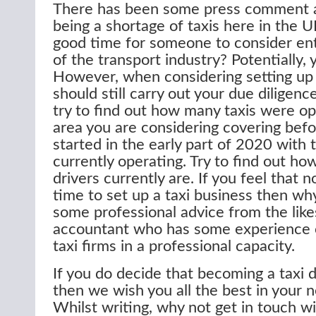
There has been some press comment 
being a shortage of taxis here in the U
good time for someone to consider ent
of the transport industry? Potentially, ye
However, when considering setting up 
should still carry out your due diligenc
try to find out how many taxis were op
area you are considering covering bef
started in the early part of 2020 with
currently operating. Try to find out ho
drivers currently are. If you feel that 
time to set up a taxi business then why
some professional advice from the like
accountant who has some experience o
taxi firms in a professional capacity.
If you do decide that becoming a taxi d
then we wish you all the best in your 
Whilst writing, why not get in touch wi