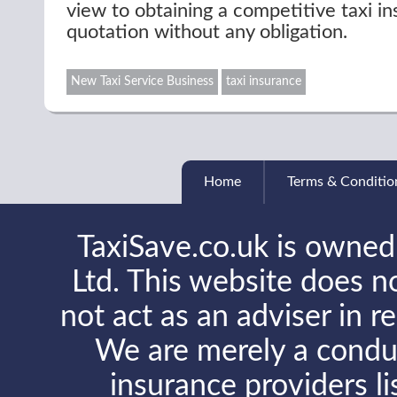
view to obtaining a competitive taxi i
quotation without any obligation.
New Taxi Service Business
taxi insurance
Home
Terms & Conditio
TaxiSave.co.uk is owned
Ltd. This website does no
not act as an adviser in r
We are merely a conduit
insurance providers l