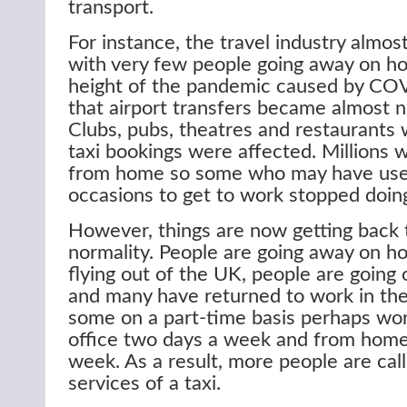
transport.
For instance, the travel industry almos
with very few people going away on ho
height of the pandemic caused by C
that airport transfers became almost n
Clubs, pubs, theatres and restaurants
taxi bookings were affected. Millions 
from home so some who may have used
occasions to get to work stopped doing
However, things are now getting back 
normality. People are going away on ho
flying out of the UK, people are going 
and many have returned to work in the 
some on a part-time basis perhaps wor
office two days a week and from home
week. As a result, more people are call
services of a taxi.