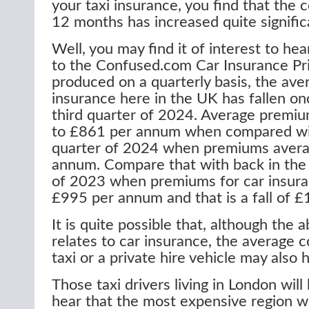
your taxi insurance, you find that the c
12 months has increased quite signific
Well, you may find it of interest to hea
to the Confused.com Car Insurance Pri
produced on a quarterly basis, the ave
insurance here in the UK has fallen on
third quarter of 2024. Average premi
to £861 per annum when compared wi
quarter of 2024 when premiums aver
annum. Compare that with back in the 
of 2023 when premiums for car insur
£995 per annum and that is a fall of 
It is quite possible that, although the 
relates to car insurance, the average c
taxi or a private hire vehicle may also
Those taxi drivers living in London wil
hear that the most expensive region w