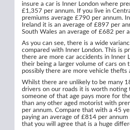
insure a car is Inner London where p
£1,357 per annum. If you live in Centr
premiums average £790 per annum. In
Ireland it is an average of £897 per a
South Wales an average of £682 per 
As you can see, there is a wide varia
compared with Inner London. This is p
there are more car accidents in Inner
their being a larger volume of cars on 
possibly there are more vehicle thefts 
Whilst there are unlikely to be many 18
drivers on our roads it is worth noting 
someone of that age pays more for the
than any other aged motorist with pr
per annum. Compare that with a 45 yea
paying an average of £814 per annum 
that you will agree that is a huge diffe