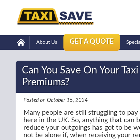
GET A QUOTE
About Us
Speci
Can You Save On Your Taxi
Premiums?
Posted on October 15, 2024
Many people are still struggling to pay al
here in the UK. So, anything that can 
reduce your outgoings has got to be w
not be alone if, when receiving your r