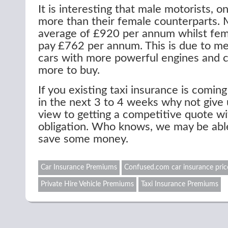
It is interesting that male motorists, o
more than their female counterparts. 
average of £920 per annum whilst fem
pay £762 per annum. This is due to me
cars with more powerful engines and c
more to buy.
If you existing taxi insurance is comin
in the next 3 to 4 weeks why not give u
view to getting a competitive quote w
obligation. Who knows, we may be abl
save some money.
Car Insurance Premiums
Confused.com car insurance pric
Private Hire Vehicle Premiums
Taxi Insurance Premiums