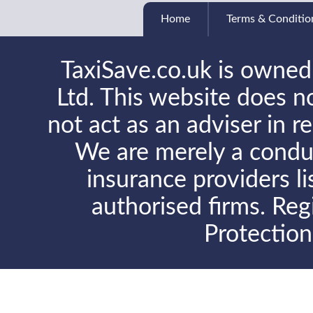
Home
Terms & Conditio
TaxiSave.co.uk is owned
Ltd. This website does no
not act as an adviser in r
We are merely a conduit
insurance providers l
authorised firms. Reg
Protectio