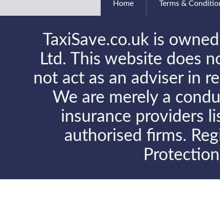
Home
Terms & Conditio
TaxiSave.co.uk is owned
Ltd. This website does no
not act as an adviser in r
We are merely a conduit
insurance providers l
authorised firms. Reg
Protectio