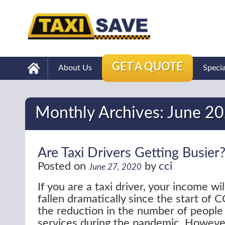
GET A QUOTE
About Us
Speci
Monthly Archives:
June 2
Are Taxi Drivers Getting Busier
Posted on
by
cci
June 27, 2020
If you are a taxi driver, your income wi
fallen dramatically since the start of
the reduction in the number of people
services during the pandemic. Howeve