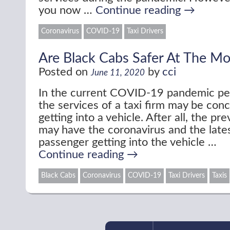
you now …
Continue reading
→
Coronavirus
COVID-19
Taxi Drivers
Are Black Cabs Safer At The M
Posted on
by
cci
June 11, 2020
In the current COVID-19 pandemic p
the services of a taxi firm may be con
getting into a vehicle. After all, the p
may have the coronavirus and the late
passenger getting into the vehicle …
Continue reading
→
Black Cabs
Coronavirus
COVID-19
Taxi Drivers
Taxis