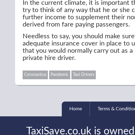
In the current climate, it is important t
try to think of any way that he or she
further income to supplement their n
derived from fare paying passengers.
Needless to say, you should make sure
adequate insurance cover in place to 
that you would normally carry out as a 
private hire driver.
Coronavirus
Pandemic
Taxi Drivers
Home
Terms & Conditio
TaxiSave.co.uk is owned