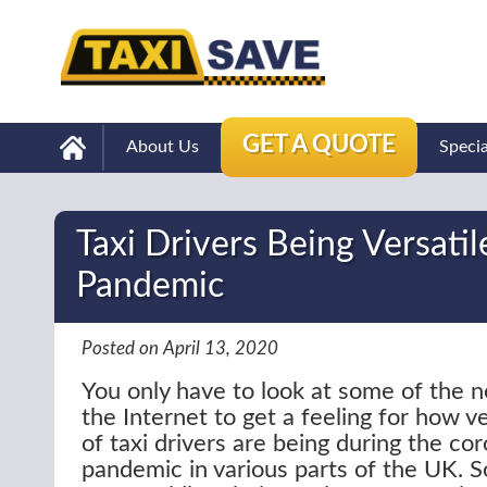
GET A QUOTE
About Us
Speci
Taxi Drivers Being Versati
Pandemic
Posted on April 13, 2020
You only have to look at some of the n
the Internet to get a feeling for how v
of taxi drivers are being during the co
pandemic in various parts of the UK. S