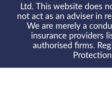
Ltd. This website does no
not act as an adviser in r
We are merely a conduit
insurance providers l
authorised firms. Reg
Protectio