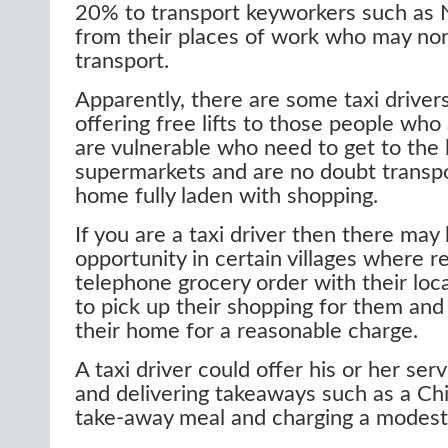
20% to transport keyworkers such as 
from their places of work who may nor
transport.
Apparently, there are some taxi driver
offering free lifts to those people who 
are vulnerable who need to get to the l
supermarkets and are no doubt transp
home fully laden with shopping.
If you are a taxi driver then there may
opportunity in certain villages where r
telephone grocery order with their loca
to pick up their shopping for them and 
their home for a reasonable charge.
A taxi driver could offer his or her ser
and delivering takeaways such as a Chi
take-away meal and charging a modest