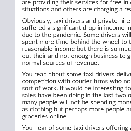
are providing their services for free in
situations and others are charging a r
Obviously, taxi drivers and private hire
suffered a significant drop in income 
due to the pandemic. Some drivers wil
spent more time behind the wheel to t
reasonable income but there is so mu
out their and not enough business to 
normal sources of revenue.
You read about some taxi drivers delive
competition with courier firms who nor
sort of work. It would be interesting t
sales have been doing in the last two 
many people will not be spending mon
as clothing but perhaps more people a
groceries online.
You hear of some taxi drivers offering 