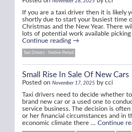
Posted on
by
cci
November 28, 2025
If you are a taxi driver then it is likely
shortly due to start your busiest time 
Christmas and the New Year. There wil
lots of potential work available pickin
Continue reading
→
Taxi Drivers - Festive Period
Small Rise In Sale Of New Cars
Posted on
by
cci
November 17, 2025
Taxi drivers need to decide whether t
brand new car or a used one to conduct
service business. The decision is often
or her financial circumstances and in t
economic climate there …
Continue r