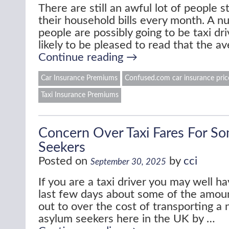
There are still an awful lot of people s
their household bills every month. A n
people are possibly going to be taxi dri
likely to be pleased to read that the a
Continue reading
→
Car Insurance Premiums
Confused.com car insurance pric
Taxi Insurance Premiums
Concern Over Taxi Fares For S
Seekers
Posted on
by
cci
September 30, 2025
If you are a taxi driver you may well h
last few days about some of the amoun
out to over the cost of transporting a
asylum seekers here in the UK by …