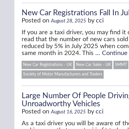
New Car Registrations Fall In J
Posted on
by
cci
August 28, 2025
If you are a taxi driver, you may find it 
read that the number of new cars sold
reduced by 5% in July 2025 when com
same month in 2024. This …
Continue
New Car Registrations - UK
New Car Sales - UK
SMMT
Society of Motor Manufacturers and Traders
Large Number Of People Drivin
Unroadworthy Vehicles
Posted on
by
cci
August 16, 2025
As a taxi driver you will be aware of t