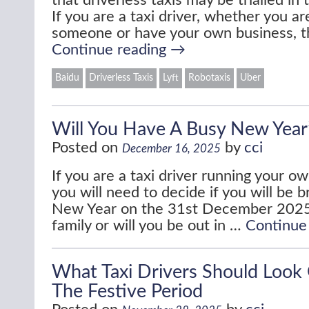
that driverless taxis may be trialled in
If you are a taxi driver, whether you 
someone or have your own business, t
Continue reading
→
Baidu
Driverless Taxis
Lyft
Robotaxis
Uber
Will You Have A Busy New Year
Posted on
by
cci
December 16, 2025
If you are a taxi driver running your o
you will need to decide if you will be b
New Year on the 31st December 2025
family or will you be out in …
Continue
What Taxi Drivers Should Look
The Festive Period