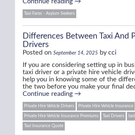
Continue reading
→
Taxi Fares - Asylum Seekers
Differences Between Taxi And P
Drivers
Posted on
by
cci
September 14, 2025
If you are considering setting up in bus
taxi driver or a private hire vehicle dr
help you in knowing some of the diff
the two before you make your final de
Continue reading
→
Private Hire Vehicle Drivers
Private Hire Vehicle Insurance
Private Hire Vehicle Insurance Premiums
Taxi Drivers
tax
Taxi Insurance Quote