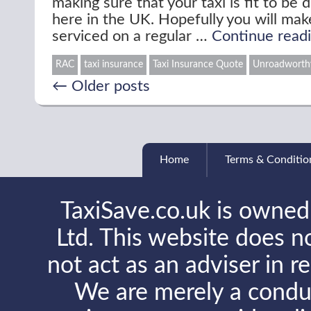
making sure that your taxi is fit to be 
here in the UK. Hopefully you will make
serviced on a regular …
Continue read
RAC
taxi insurance
Taxi Insurance Quote
Unroadworthy
←
Older posts
Home
Terms & Conditio
TaxiSave.co.uk is owned
Ltd. This website does no
not act as an adviser in r
We are merely a conduit