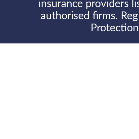
insurance providers l
authorised firms. Reg
Protectio