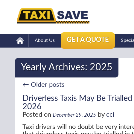
GET A QUOTE
About Us
Speci
Yearly Archives:
2025
←
Older posts
Driverless Taxis May Be Trialled
2026
Posted on
by
cci
December 29, 2025
Taxi drivers will no doubt be very inte