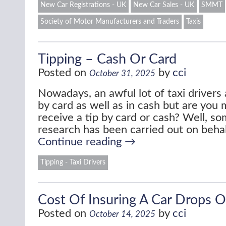
New Car Registrations - UK
New Car Sales - UK
SMMT
Society of Motor Manufacturers and Traders
Taxis
Tipping – Cash Or Card
Posted on
by
cci
October 31, 2025
Nowadays, an awful lot of taxi driver
by card as well as in cash but are you m
receive a tip by card or cash? Well, so
research has been carried out on beha
Continue reading
→
Tipping - Taxi Drivers
Cost Of Insuring A Car Drops 
Posted on
by
cci
October 14, 2025