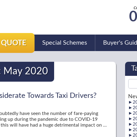
c
0
A QUOTE
Special Schemes
Buyer's Gui
T
:
May 2020
siderate Towards Taxi Drivers?
New
►
2
►
2
undoubtedly have seen the number of fare-paying
►
2
►
2
king up during the pandemic due to COVID-19
►
2
, this will have had a huge detrimental impact on …
►
2
►
2