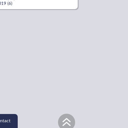
019 (6)
ntact