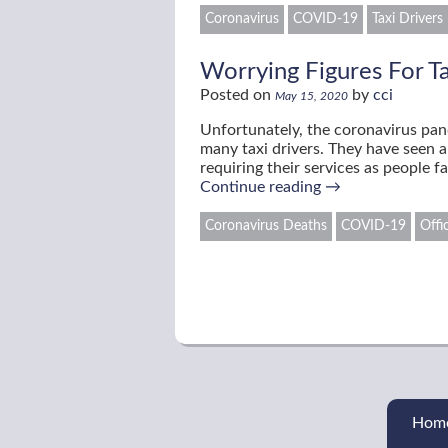
Coronavirus
COVID-19
Taxi Drivers
Worrying Figures For T
Posted on
by
cci
May 15, 2020
Unfortunately, the coronavirus pan
many taxi drivers. They have seen a
requiring their services as people 
Continue reading
→
Coronavirus Deaths
COVID-19
Offi
Hom