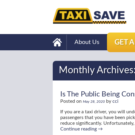
GET 
About Us
Monthly Archives
Is The Public Being Con
Posted on
by
cci
May 28, 2020
If you are a taxi driver, you will 
passengers that you have been pic
reduce significantly. Unfortunately
Continue reading
→