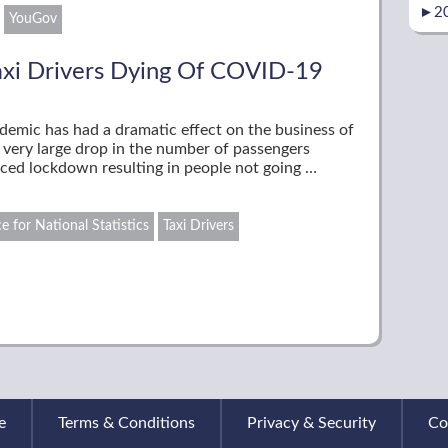
►
2
YouGov
axi Drivers Dying Of COVID-19
demic has had a dramatic effect on the business of
 very large drop in the number of passengers
faced lockdown resulting in people not going …
ce for National Statistics
Taxi Drivers
e
Terms & Conditions
Privacy & Security
Co