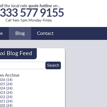
all the local rate
quote hotline
on...
333 577 9155
Call 9am-5pm Monday-Friday
de
Blog
Contact
axi Blog Feed
s Archive
026 (14)
025 (24)
024 (24)
023 (24)
022 (24)
021 (24)
020 (24)