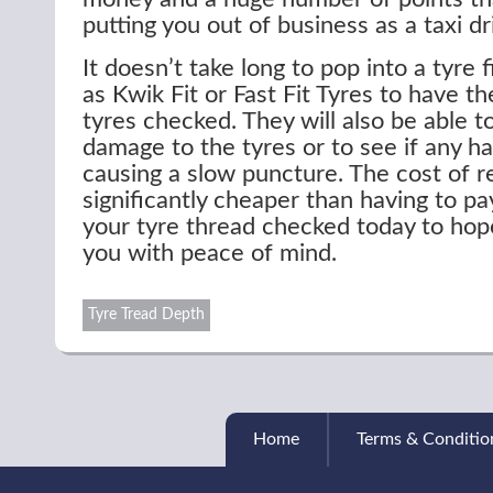
putting you out of business as a taxi dr
It doesn’t take long to pop into a tyre f
as Kwik Fit or Fast Fit Tyres to have t
tyres checked. They will also be able t
damage to the tyres or to see if any h
causing a slow puncture. The cost of re
significantly cheaper than having to pay
your tyre thread checked today to hope
you with peace of mind.
Tyre Tread Depth
Home
Terms & Conditio