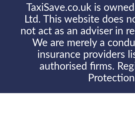
TaxiSave.co.uk is owned
Ltd. This website does no
not act as an adviser in r
We are merely a conduit
insurance providers l
authorised firms. Reg
Protectio