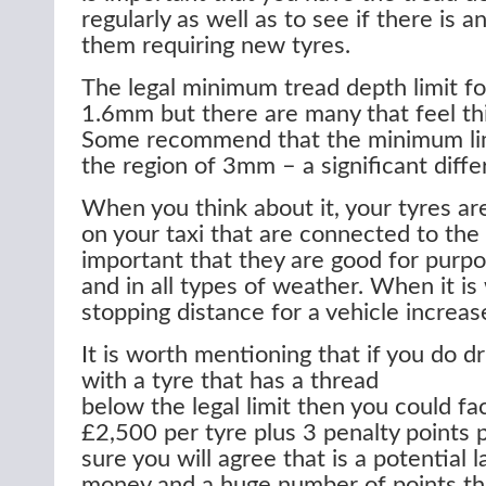
regularly as well as to see if there is 
them requiring new tyres.
The legal minimum tread depth limit for
1.6mm but there are many that feel this
Some recommend that the minimum lim
the region of 3mm – a significant diffe
When you think about it, your tyres are
on your taxi that are connected to the r
important that they are good for purpo
and in all types of weather. When it is
stopping distance for a vehicle increase
It is worth mentioning that if you do dr
with a tyre that has a thread
below the legal limit then you could fac
£2,500 per tyre plus 3 penalty points 
sure you will agree that is a potential 
money and a huge number of points th