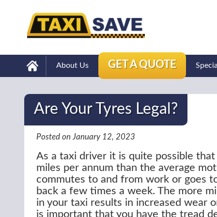
GET A QUOTE
About Us
Speci
Are Your Tyres Legal?
Posted on January 12, 2023
As a taxi driver it is quite possible tha
miles per annum than the average mot
commutes to and from work or goes to
back a few times a week. The more mil
in your taxi results in increased wear o
is important that you have the tread 