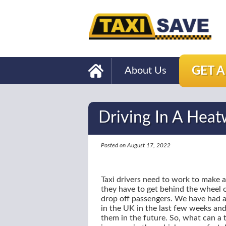
GET 
About Us
Driving In A Hea
Posted on August 17, 2022
Taxi drivers need to work to make a
they have to get behind the wheel of
drop off passengers. We have had a
in the UK in the last few weeks and 
them in the future. So, what can a t