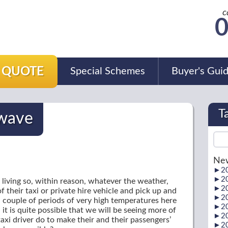
c
0
A QUOTE
Special Schemes
Buyer's Gui
T
twave
New
►
2
►
2
 living so, within reason, whatever the weather,
►
2
 their taxi or private hire vehicle and pick up and
►
2
 couple of periods of very high temperatures here
►
2
it is quite possible that we will be seeing more of
►
2
axi driver do to make their and their passengers’
►
2