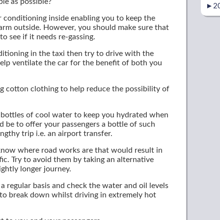
ble as possible?
►
2
ir conditioning inside enabling you to keep the
warm outside. However, you should make sure that
to see if it needs re-gassing.
itioning in the taxi then try to drive with the
p ventilate the car for the benefit of both you
ng cotton clothing to help reduce the possibility of
t bottles of cool water to keep you hydrated when
 be to offer your passengers a bottle of such
gthy trip i.e. an airport transfer.
y know where road works are that would result in
fic. Try to avoid them by taking an alternative
ightly longer journey.
 a regular basis and check the water and oil levels
to break down whilst driving in extremely hot