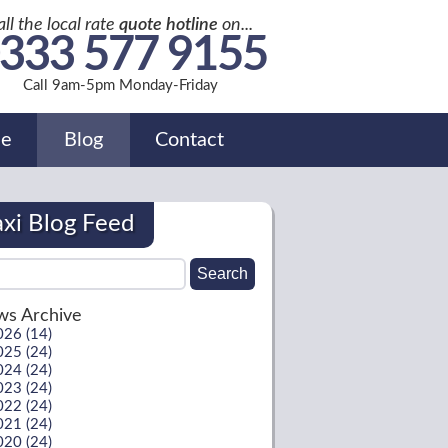
all the local rate
quote hotline
on...
333 577 9155
Call 9am-5pm Monday-Friday
de
Blog
Contact
axi Blog Feed
s Archive
026 (14)
025 (24)
024 (24)
023 (24)
022 (24)
021 (24)
020 (24)