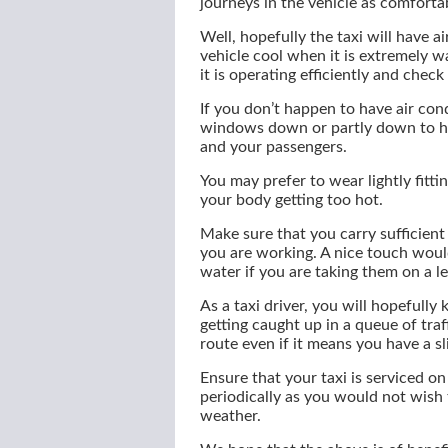
journeys in the vehicle as comforta
Well, hopefully the taxi will have a
vehicle cool when it is extremely 
it is operating efficiently and check 
If you don’t happen to have air cond
windows down or partly down to hel
and your passengers.
You may prefer to wear lightly fitti
your body getting too hot.
Make sure that you carry sufficien
you are working. A nice touch would
water if you are taking them on a len
As a taxi driver, you will hopefull
getting caught up in a queue of traf
route even if it means you have a sl
Ensure that your taxi is serviced on
periodically as you would not wish 
weather.