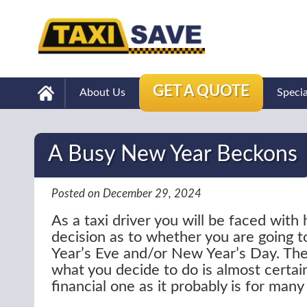
GET A QUOTE
About Us
Speci
A Busy New Year Beckons
Posted on December 29, 2024
As a taxi driver you will be faced with
decision as to whether you are going
Year’s Eve and/or New Year’s Day. The
what you decide to do is almost certain
financial one as it probably is for many