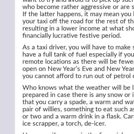
who become rather aggressive or are si
If the latter happens, it may mean you
your taxi off the road for the rest of t
resulting in a lower income at what sh
financially lucrative festive period.
As a taxi driver, you will have to make
have a full tank of fuel especially if yo
remote locations as there will be fewer
open on New Year’s Eve and New Year’s
you cannot afford to run out of petrol o
Who knows what the weather will be l
prepared in case there is any snow or 
that you carry a spade, a warm and wat
pair of willies, something to eat such 
or two and a warm drink in a flask. Carr
ice scrapper, a torch, de-icer.