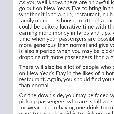
As you well know, there are an awful l
go out on New Years Eve to bring in t
whether it is to a pub, restaurant, club 
family member’s house to attend a party
could be quite a lucrative time with th
earning more money in fares and tips. Aft
time when your passengers are possibly
more generous than normal and give you
is also a period when you may be picki
dropping off more passengers than a n
There will also be a lot of people who 
on New Year’s Day in the likes of a hot
restaurant. Again, you should find you 
than normal.
On the down side, you may be faced w
pick up passengers who are, shall we sa
for wear due to having one drink too 
want to try and avoid is to pick up su