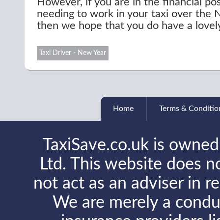
However, if you are in the financial pos
needing to work in your taxi over the
then we hope that you do have a lovel
Taxi Driver - New Year
Home
Terms & Conditio
TaxiSave.co.uk is owned
Ltd. This website does no
not act as an adviser in r
We are merely a conduit