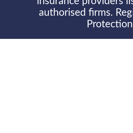
insurance providers l
authorised firms. Reg
Protectio